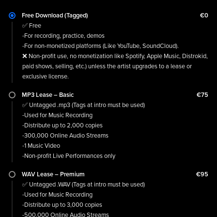
Free Download (Tagged)
€0
✅ Free
-For recording, practice, demos
-For non-monetized platforms (Like YouTube, SoundCloud).
❌ Non-profit use, no monetization like Spotify, Apple Music, Distrokid,
paid shows, selling, etc.) unless the artist upgrades to a lease or
exclusive license.
MP3 Lease – Basic
€75
✅ Untagged .mp3 (Tags at intro must be used)
-Used for Music Recording
-Distribute up to 2,000 copies
-300,000 Online Audio Streams
-1 Music Video
-Non-profit Live Performances only
WAV Lease – Premium
€95
✅ Untagged .WAV (Tags at intro must be used)
-Used for Music Recording
-Distribute up to 3,000 copies
-500,000 Online Audio Streams