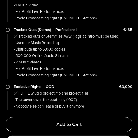
-1 Music Video
-For Profit Live Performances
-Radio Broadcasting rights (UNLIMITED Stations)
Tracked Outs (Stems) – Professional
€165
✅ Tracked outs or Stem files .WAV (Tags at intro must be used)
-Used for Music Recording
-Distribute up to 5,000 copies
-500,000 Online Audio Streams
-2 Music Videos
-For Profit Live Performances
-Radio Broadcasting rights (UNLIMITED Stations)
Exclusive Rights – GOD
€9,999
✅ Full FL Studio project .flp and project files
-The buyer owns the beat fully (100%)
-Nobody else can lease or buy it anymore
Add to Cart