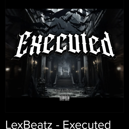
LexBeatz - Executed