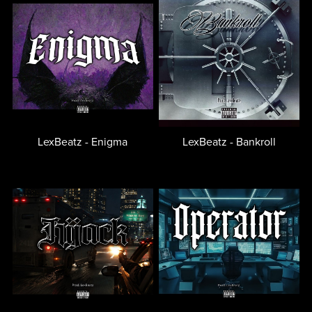
LexBeatz - Enigma
LexBeatz - Bankroll