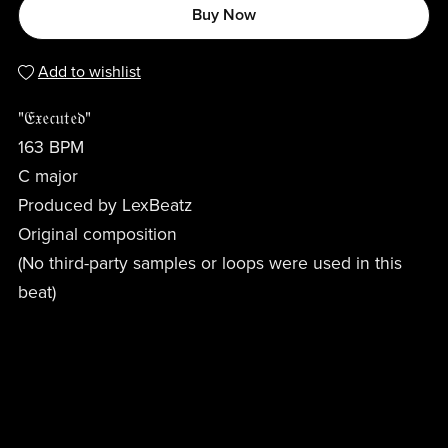
Buy Now
Add to wishlist
"𝔈𝔵𝔢𝔠𝔲𝔱𝔢𝔡"
163 BPM
C major
Produced by LexBeatz
Original composition
(No third-party samples or loops were used in this
beat)