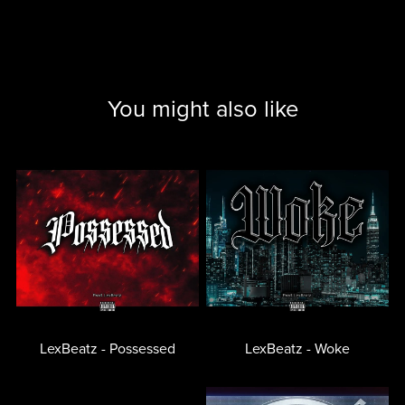
You might also like
LexBeatz - Possessed
LexBeatz - Woke