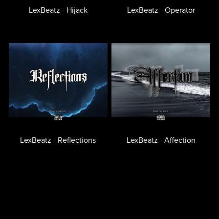
LexBeatz - Hijack
LexBeatz - Operator
LexBeatz - Reflections
LexBeatz - Affection