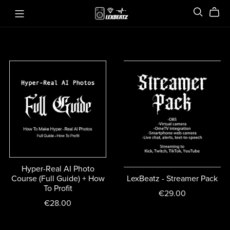
Hyper-Real AI Photo
Course (Full Guide) + How
LexBeatz - Streamer Pack
To Profit
€29.00
€28.00