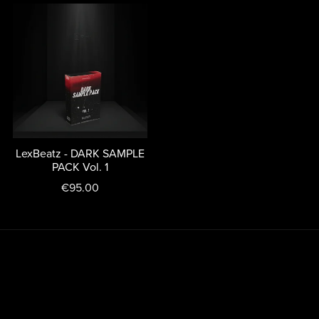
LexBeatz - DARK SAMPLE
PACK Vol. 1
€95.00